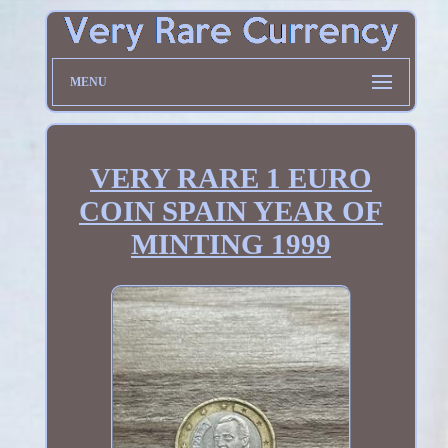
MENU
VERY RARE 1 EURO
COIN SPAIN YEAR OF
MINTING 1999