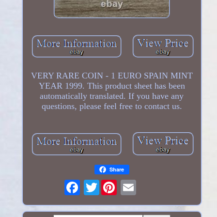
VERY RARE COIN - 1 EURO SPAIN MINT
YEAR 1999. This product sheet has been
automatically translated. If you have any
questions, please feel free to contact us.
Share
Twitter