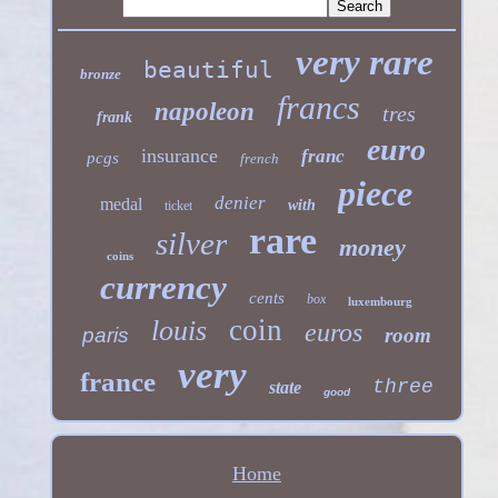
very rare
beautiful
bronze
francs
napoleon
tres
frank
euro
insurance
franc
pcgs
french
piece
denier
medal
with
ticket
rare
silver
money
coins
currency
cents
box
luxembourg
coin
louis
euros
paris
room
very
france
three
state
good
Home