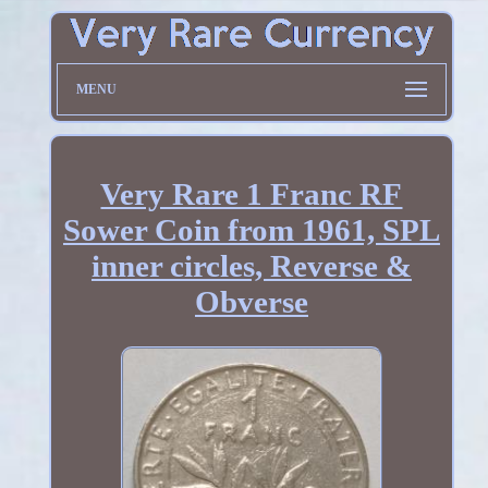
MENU
Very Rare 1 Franc RF
Sower Coin from 1961, SPL
inner circles, Reverse &
Obverse