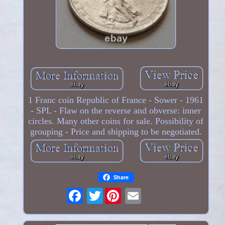
1 Franc coin Republic of France - Sower - 1961
- SPL - Flaw on the reverse and obverse: inner
circles. Many other coins for sale. Possibility of
grouping - Price and shipping to be negotiated.
Share
Twitter