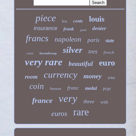
piece
louis
cents
box
insurance
denier
frank
good
francs
napoleon
paris
state
silver
tres
french
coins
luxembourg
very rare
euro
beautiful
currency
money
room
ticket
coin
franc
medal
bronze
pcgs
very
france
three
with
rare
euros