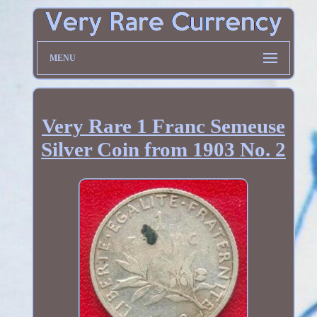
MENU
Very Rare 1 Franc Semeuse
Silver Coin from 1903 No. 2