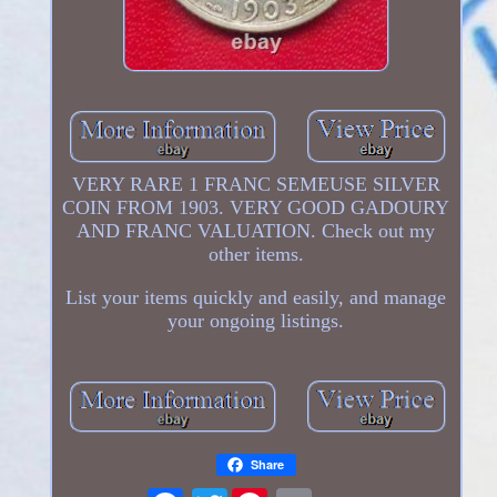
VERY RARE 1 FRANC SEMEUSE SILVER
COIN FROM 1903. VERY GOOD GADOURY
AND FRANC VALUATION. Check out my
other items.
List your items quickly and easily, and manage
your ongoing listings.
Share