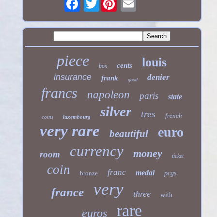
Twitter
piece
louis
cents
box
insurance
denier
frank
good
francs
napoleon
paris
state
silver
tres
french
coins
luxembourg
very rare
euro
beautiful
currency
money
room
ticket
coin
franc
medal
bronze
pcgs
very
france
three
with
rare
euros