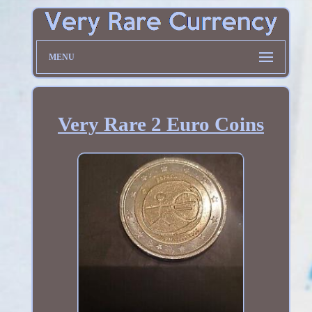
MENU
Very Rare 2 Euro Coins