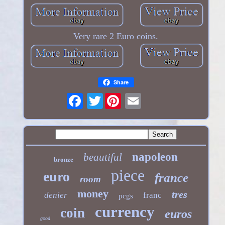
Very rare 2 Euro coins.
Share
Twitter
napoleon
beautiful
bronze
piece
euro
france
room
money
tres
denier
franc
pcgs
currency
coin
euros
good