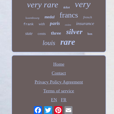
very
very rare
ticket
francs
medal
french
luxembourg
paris
insurance
frank
with
coins
silver
three
state
cents
box
rare
louis
Home
Contact
Privacy Policy Agreement
Terms of service
EN
FR