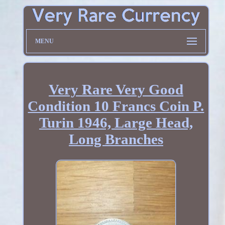
MENU
Very Rare Very Good
Condition 10 Francs Coin P.
Turin 1946, Large Head,
Long Branches