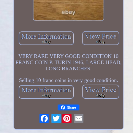
VERY RARE VERY GOOD CONDITION 10
FRANC COIN P. TURIN 1946, LARGE HEAD,
LONG BRANCHES.
Selling 10 franc coins in very good condition.
Share
Twitter