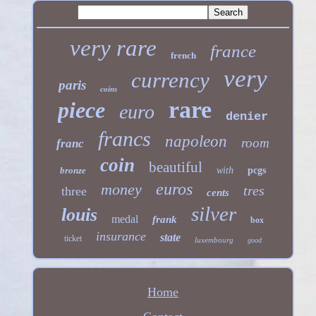
very rare
france
french
very
currency
paris
coins
rare
piece
euro
denier
francs
napoleon
room
franc
coin
beautiful
bronze
with
pcgs
euros
money
tres
three
cents
silver
louis
medal
frank
box
insurance
state
ticket
luxembourg
good
Home