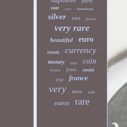
napoleon
paris
state
coins
luxembourg
silver
tres
french
very rare
euro
beautiful
currency
room
coin
money
ticket
franc
medal
bronze
france
pcgs
very
three
with
rare
euros