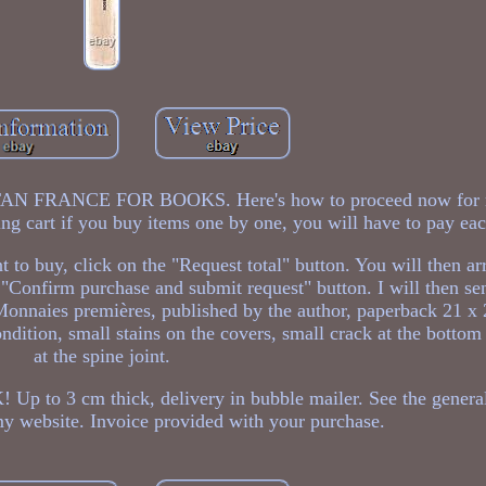
RANCE FOR BOOKS. Here's how to proceed now for m
ng cart if you buy items one by one, you will have to pay eac
o buy, click on the "Request total" button. You will then ar
"Confirm purchase and submit request" button. I will then se
 Monnaies premières, published by the author, paperback 21 x
ition, small stains on the covers, small crack at the bottom
at the spine joint.
 cm thick, delivery in bubble mailer. See the general
my website. Invoice provided with your purchase.