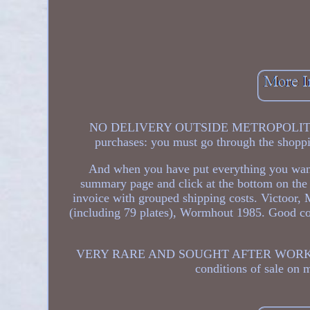
NO DELIVERY OUTSIDE METROPOLITAN F
purchases: you must go through the shoppi
And when you have put everything you want t
summary page and click at the bottom on the 
invoice with grouped shipping costs. Victoor,
(including 79 plates), Wormhout 1985. Good cond
VERY RARE AND SOUGHT AFTER WORK! Up to 3
conditions of sale on 