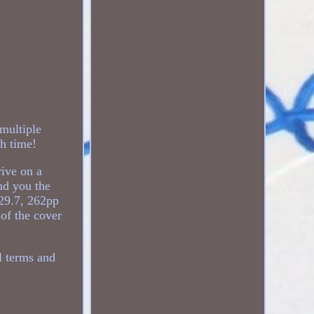
ultiple
h time!
rive on a
nd you the
 29.7, 262pp
 of the cover
 terms and