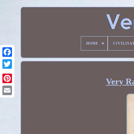
HOME
CIVILISA
Very Ra