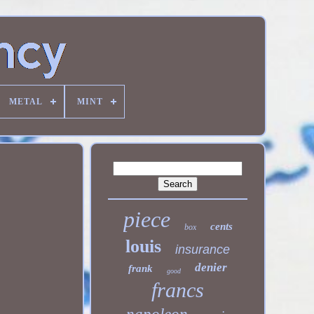
METAL
MINT
piece
cents
box
louis
insurance
denier
frank
good
francs