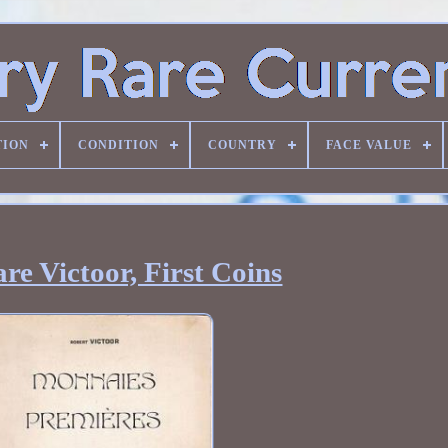
TION
CONDITION
COUNTRY
FACE VALUE
re Victoor, First Coins