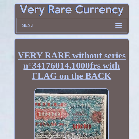
MENU
VERY RARE without series
n°34176014.1000frs with
FLAG on the BACK