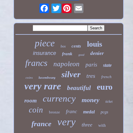
Twitter
piece
louis
cents
box
insurance
denier
frank
good
francs
napoleon
paris
state
silver
tres
french
coins
luxembourg
very rare
euro
beautiful
currency
money
room
ticket
coin
franc
medal
bronze
pcgs
very
france
three
with