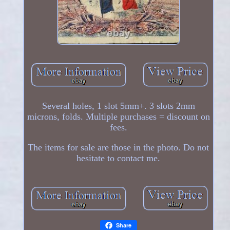
Several holes, 1 slot 5mm+. 3 slots 2mm
microns, folds. Multiple purchases = discount on
fees.
The items for sale are those in the photo. Do not
hesitate to contact me.
Share