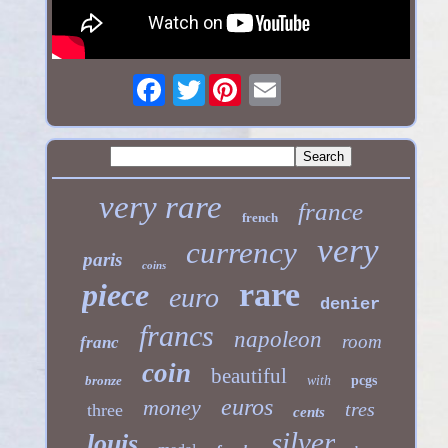
Twitter
very rare
france
french
very
currency
paris
coins
rare
piece
euro
denier
francs
napoleon
room
franc
coin
beautiful
bronze
with
pcgs
euros
money
tres
three
cents
silver
louis